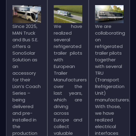
Since 2025,
We have
We are
MAN Truck
realized
collaborating
and Bus S.E.
several
on
offers a
refrigerated
refrigerated
SonoSolar
trailer pilots
trailer pilots
Solution as
with
together
an
European
with several
accessory
Trailer
TRU
for their
Manufacturers
(Transport
Lion’s Coach
over the
Refrigeration
Series –
last years,
Unit)
being
which are
manufacturers.
delivered
driving
With those,
and pre-
across
we have
installed in
Europe and
realized
the
collect
electrical
production
valuable
interfaces