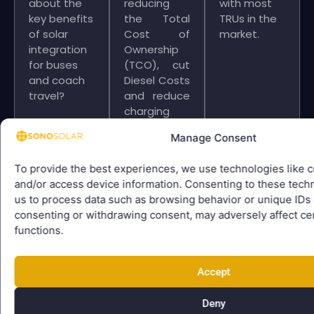
about the
reducing
with most
key benefits
the Total
TRUs in the
of solar
Cost of
market.
integration
Ownership
for buses
(TCO), cut
and coach
Diesel Costs
travel?
and reduce
charging
time.
Manage Consent
Cooled by
the Sun.
To provide the best experiences, we use technologies like c
and/or access device information. Consenting to these techn
us to process data such as browsing behavior or unique IDs o
consenting or withdrawing consent, may adversely affect cer
functions.
Since early
We
We
2025 we
collaborate
equipped
Accept
have
with global
several city
collaborated
commercial
and
Deny
in a close
vehicle
overland