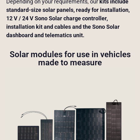
Depending on your requirements, our
kits include
standard-size solar panels, ready for installation,
12 V / 24 V Sono Solar charge controller,
installation kit and cables and the Sono Solar
dashboard and telematics unit.
Solar modules for use in vehicles
made to measure