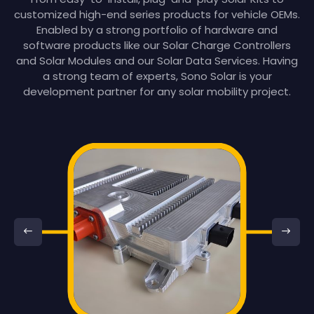
customized high-end series products for vehicle OEMs.
Enabled by a strong portfolio of hardware and
software products like our Solar Charge Controllers
and Solar Modules and our Solar Data Services. Having
a strong team of experts, Sono Solar is your
development partner for any solar mobility project.