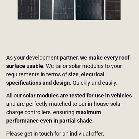
As your development partner,
we make every roof
surface usable
. We tailor solar modules to your
requirements in terms of
size, electrical
specifications and design
. Quickly and easily.
All our
solar modules are tested for use in vehicles
and are perfectly matched to our in-house solar
charge controllers, ensuring
maximum
performance even in partial shade
.
Please get in touch for an indiviual offer.