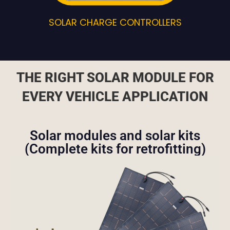
SOLAR CHARGE CONTROLLERS
THE RIGHT SOLAR MODULE FOR
EVERY VEHICLE APPLICATION
Solar modules and solar kits
(Complete kits for retrofitting)