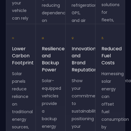
your
solutions
reducing
refrigeration,
vehicle
for
dependency
GPS,
can rely
fleets,
on
and air
less on
enabling
external
conditioning,
traditional
long-
power
improving
fuel
term
sources
productivity
Lower
Resilience
Innovation
Reduced
sources,
cost
or
and
Carbon
and
and
Fuel
leading
savings
charging
reducing
Footprint
Backup
Brand
Costs
to
and
stations.
idle
Power
Reputation
significant
meeting
Solar
times.
Harnessing
savings
Solar-
Show
environmenta
panels
solar
over
equipped
your
goals.
reduce
energy
time.
vehicles
commitment
reliance
can
provide
to
on
offset
a
sustainability,
traditional
fuel
backup
positioning
energy
consumption
energy
your
sources,
by