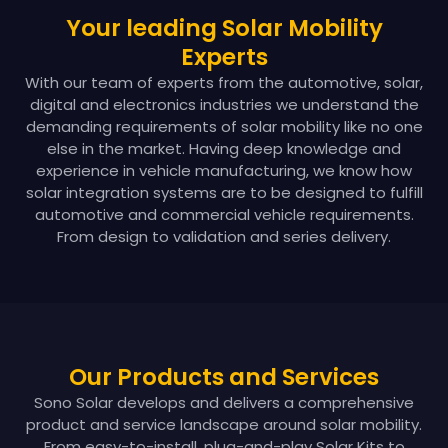
Your leading Solar Mobility
Experts
With our team of experts from the automotive, solar,
digital and electronics industries we understand the
demanding requirements of solar mobility like no one
else in the market. Having deep knowledge and
experience in vehicle manufacturing, we know how
solar integration systems are to be designed to fulfill
automotive and commercial vehicle requirements.
From design to validation and series delivery.
Our Products and Services
Sono Solar develops and delivers a comprehensive
product and service landscape around solar mobility.
From easy-to-install, plug-and-play Solar Kits to