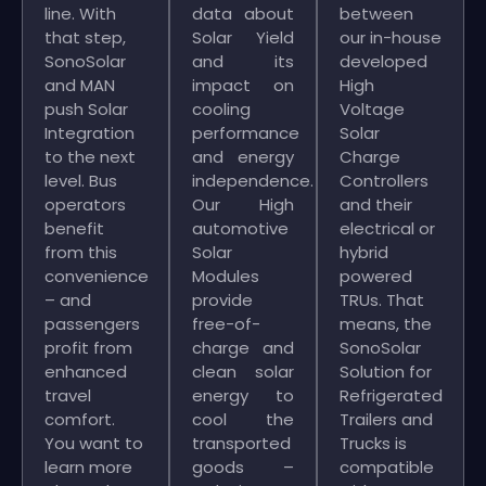
line. With
data about
between
that step,
Solar Yield
our in-house
SonoSolar
and its
developed
and MAN
impact on
High
push Solar
cooling
Voltage
Integration
performance
Solar
to the next
and energy
Charge
level. Bus
independence.
Controllers
operators
Our High
and their
benefit
automotive
electrical or
from this
Solar
hybrid
convenience
Modules
powered
– and
provide
TRUs. That
passengers
free-of-
means, the
profit from
charge and
SonoSolar
enhanced
clean solar
Solution for
travel
energy to
Refrigerated
comfort.
cool the
Trailers and
You want to
transported
Trucks is
learn more
goods –
compatible