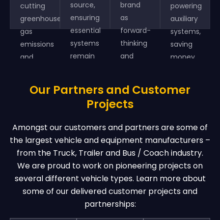
source,
brand
cutting
powering
ensuring
as
greenhouse
auxiliary
essential
forward-
gas
systems,
systems
thinking
emissions
saving
remain
and
and
money
operational
environmentally
supporting
and
during
responsible.
sustainable
increasing
Our Partners and Customer
emergencies.
transportation.
efficiency.
Projects
Amongst our customers and partners are some of
the largest vehicle and equipment manufacturers –
from the Truck, Trailer and Bus / Coach industry.
We are proud to work on pioneering projects on
several different vehicle types. Learn more about
some of our delivered customer projects and
partnerships: