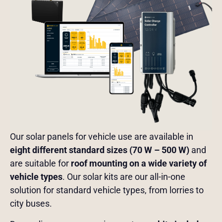
Our solar panels for vehicle use are available in
eight different standard sizes (70 W – 500 W)
and
are suitable for
roof mounting on a wide variety of
vehicle types
. Our solar kits are our all-in-one
solution for standard vehicle types, from lorries to
city buses.