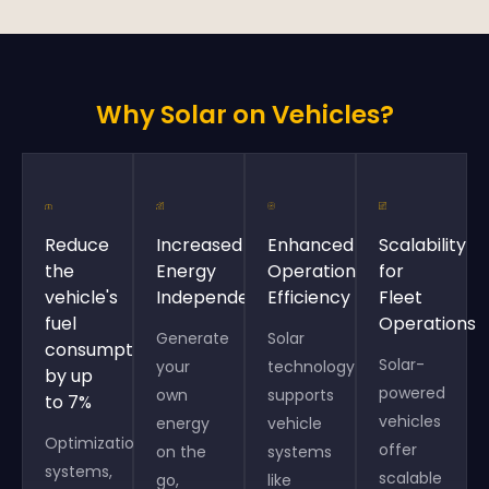
Why Solar on Vehicles?
Reduce
Increased
Enhanced
Scalability
the
Energy
Operational
for
vehicle's
Independence
Efficiency
Fleet
fuel
Operations
Generate
Solar
consumption
Solar-
your
technology
by up
powered
own
supports
to 7%
vehicles
energy
vehicle
Optimization
offer
on the
systems
systems,
scalable
go,
like