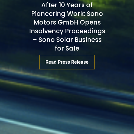
After 10 Years of
Pioneering Work: Sono
Motors GmbH Opens
Insolvency Proceedings
– Sono Solar Business
for Sale
Read Press Release