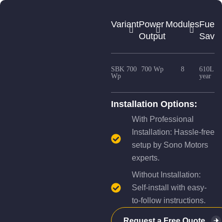
Variant
Power
Modules
Fuel
Output
Savin
SBK 700
700 Wp
8
610L /
Wp
year
Installation Options:
With Professional
Installation: Hassle-free
setup by Sono Motors
experts.
Without Installation:
Self-install with easy-
to-follow instructions.
Request a Free Quote