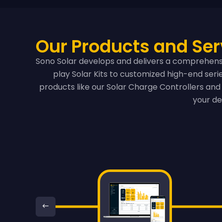
Our Products and Ser
Sono Solar develops and delivers a comprehensi
play Solar Kits to customized high-end ser
products like our Solar Charge Controllers and 
your de