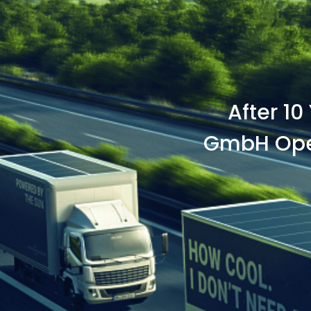
After 10
GmbH Open