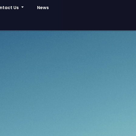
ntact Us
News