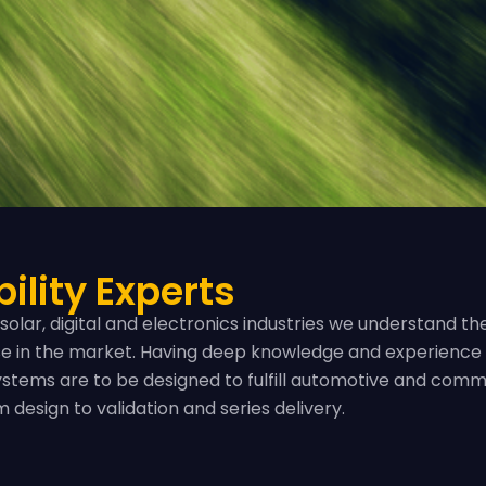
ility Experts
solar, digital and electronics industries we understand 
lse in the market. Having deep knowledge and experience 
stems are to be designed to fulfill automotive and comm
design to validation and series delivery.