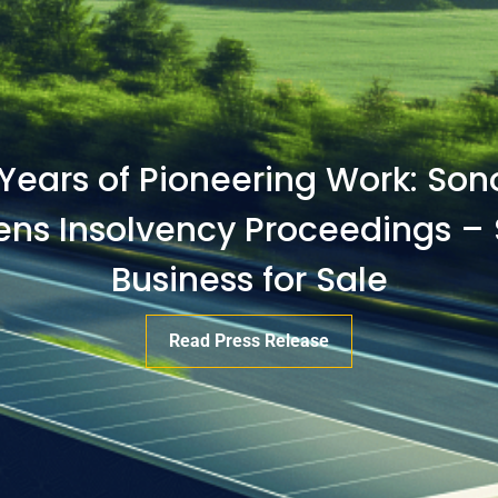
 Years of Pioneering Work: So
s Insolvency Proceedings – 
Business for Sale
Read Press Release