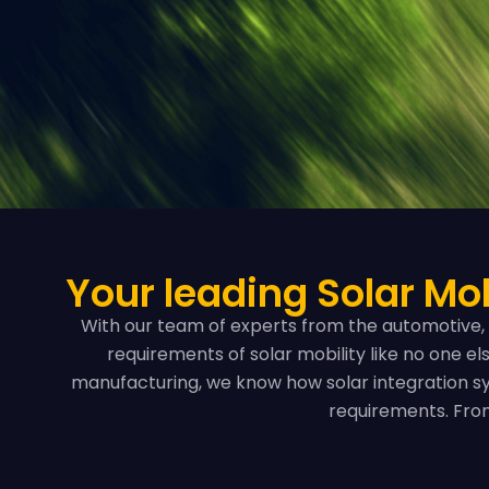
Your leading Solar Mob
With our team of experts from the automotive, 
requirements of solar mobility like no one e
manufacturing, we know how solar integration sy
requirements. From 