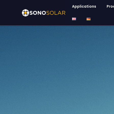
Applications
Pro