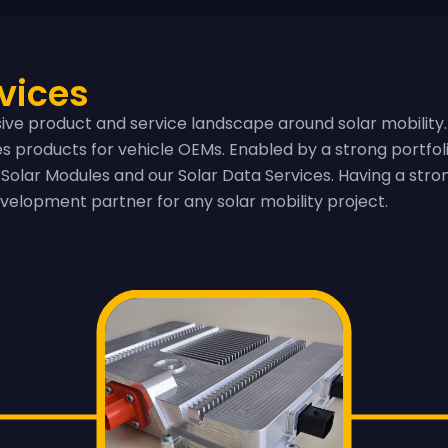
vices
ve product and service landscape around solar mobility.
ies products for vehicle OEMs. Enabled by a strong portfo
Solar Modules and our Solar Data Services. Having a stron
velopment partner for any solar mobility project.