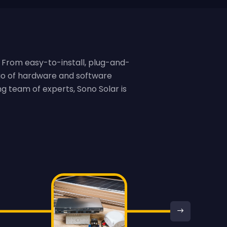
 From easy-to-install, plug-and-
lio of hardware and software
g team of experts, Sono Solar is