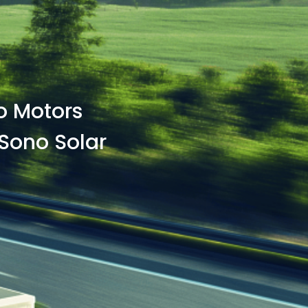
no Motors
Sono Solar