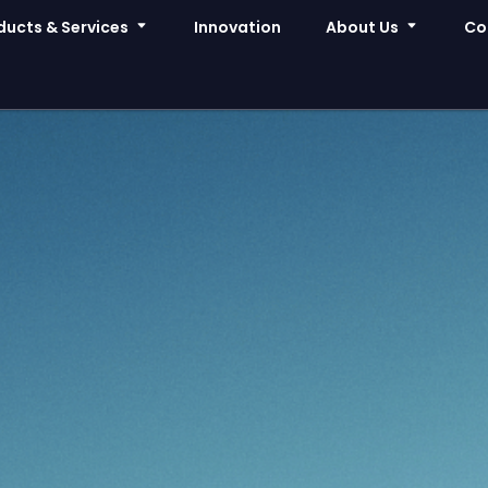
ducts & Services
Innovation
About Us
Co