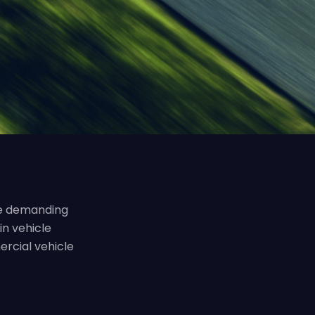
the demanding
in vehicle
ercial vehicle