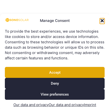
Manage Consent
To provide the best experiences, we use technologies
like cookies to store and/or access device information.
Consenting to these technologies will allow us to process
data such as browsing behavior or unique IDs on this site.
Not consenting or withdrawing consent, may adversely
affect certain features and functions.
Accept
Deny
View preferences
Our data and privacy
Our data and privacy
Imprint