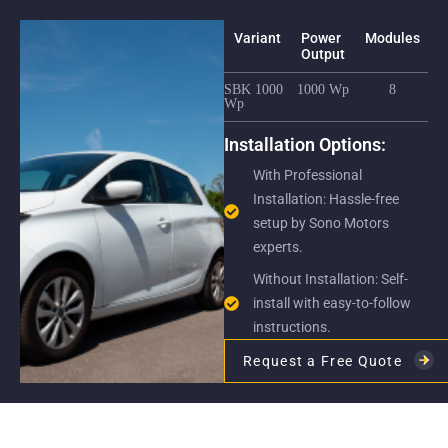
Variant
Power
Modules
F
Output
S
SBK 1000
1000 Wp
8
12
Wp
yea
Installation Options:
With Professional
Installation: Hassle-free
setup by Sono Motors
experts.
Without Installation: Self-
install with easy-to-follow
instructions.
Request a Free Quote