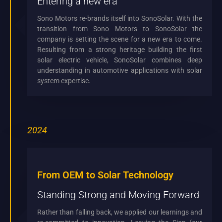
Entering a new era
Sono Motors re-brands itself into SonoSolar. With the
transition from Sono Motors to SonoSolar the
company is setting the scene for a new era to come.
Resulting from a strong heritage building the first
solar electric vehicle, SonoSolar combines deep
understanding in automotive applications with solar
system expertise.
2024
From OEM to Solar Technology
Standing Strong and Moving Forward
Rather than falling back, we applied our learnings and