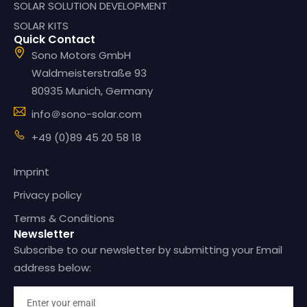
SOLAR SOLUTION DEVELOPMENT
SOLAR KITS
Quick Contact
Sono Motors GmbH
Waldmeisterstraße 93
80935 Munich, Germany
info＠sono-solar.com
+49 (0)89 45 20 58 18
Imprint
Privacy policy
Terms & Conditions
Newsletter
Subscribe to our newsletter by submitting your Email
address below: