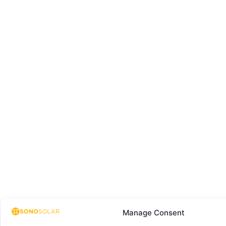
Manage Consent