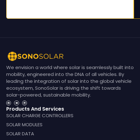
We envision a world where solar is seamlessly built into
mobility, engineered into the DNA of all vehicles. By
leading the integration of solar into the global vehicle
ecosystem, SonoSolar is driving the shift towards
solar-powered, sustainable mobility.
Products And Services
SOLAR CHARGE CONTROLLERS
SOLAR MODULES
SOLAR DATA