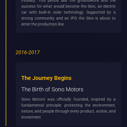
mobility. This period laid the groundwork and the
success for what would become the Sion, an electric
car with built-in solar technology. Supported by a
strong community and an IPO the Sion is about to
enter the production line.
2016-2017
The Journey Begins
The Birth of Sono Motors
Sono Motors was officially founded, inspired by a
fundamental principle: protecting the environment,
nature, and people through every product, action, and
investment.