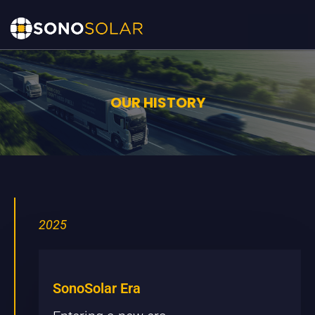
OUR HISTORY
2025
SonoSolar Era