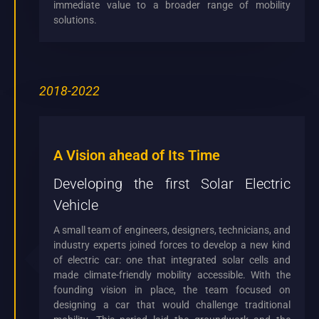
immediate value to a broader range of mobility
solutions.
2018-2022
A Vision ahead of Its Time
Developing the first Solar Electric
Vehicle
A small team of engineers, designers, technicians, and
industry experts joined forces to develop a new kind
of electric car: one that integrated solar cells and
made climate-friendly mobility accessible. With the
founding vision in place, the team focused on
designing a car that would challenge traditional