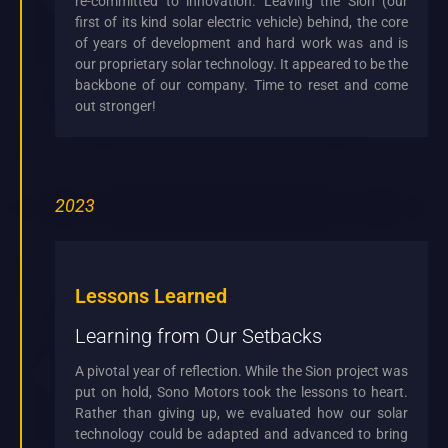
re-committed to innovation. Leaving the Sion (our
first of its kind solar electric vehicle) behind, the core
of years of development and hard work was and is
our proprietary solar technology. It appeared to be the
backbone of our company. Time to reset and come
out stronger!
2023
Lessons Learned
Learning from Our Setbacks
A pivotal year of reflection. While the Sion project was
put on hold, Sono Motors took the lessons to heart.
Rather than giving up, we evaluated how our solar
technology could be adapted and advanced to bring