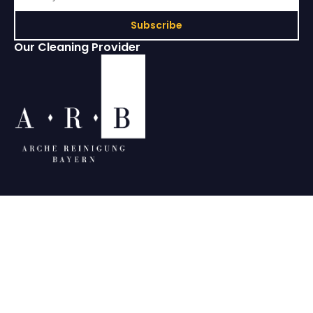
Subscribe
Our Cleaning Provider