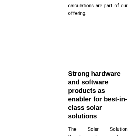
calculations are part of our
offering.
Read More About Solar Da
Strong hardware
and software
products as
enabler for best-in-
class solar
solutions
The Solar Solution