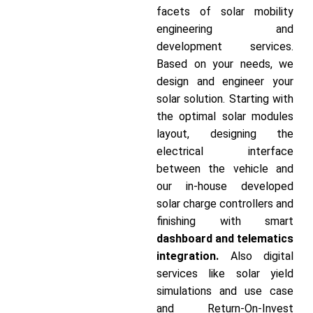
facets of solar mobility
engineering and
development services.
Based on your needs, we
design and engineer your
solar solution. Starting with
the optimal solar modules
layout, designing the
electrical interface
between the vehicle and
our in-house developed
solar charge controllers and
finishing with smart
dashboard and telematics
integration.
Also digital
services like solar yield
simulations and use case
and Return-On-Invest