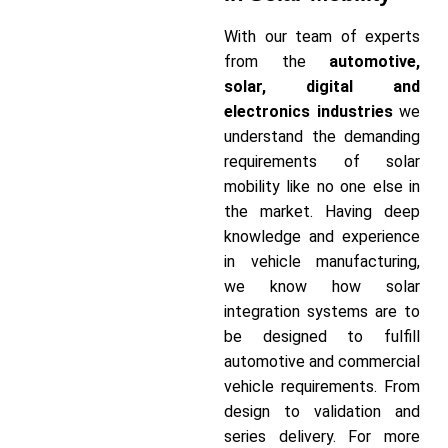
With our team of experts
from the
automotive,
solar, digital and
electronics industries
we
understand the demanding
requirements of solar
mobility like no one else in
the market. Having deep
knowledge and experience
in vehicle manufacturing,
we know how solar
integration systems are to
be designed to fulfill
automotive and commercial
vehicle requirements. From
design to validation and
series delivery. For more