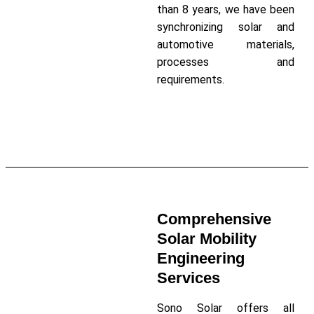
than 8 years, we have been
synchronizing solar and
automotive materials,
processes and
requirements.
Read More About Our Company
Comprehensive
Solar Mobility
Engineering
Services
Sono Solar offers all