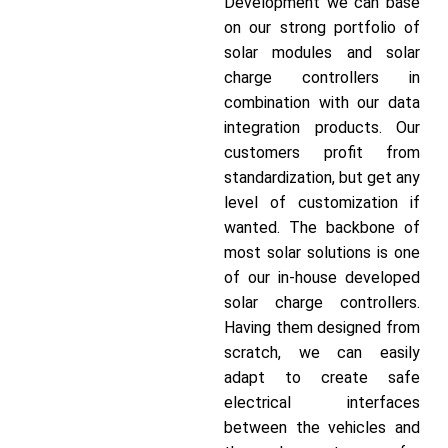
Development we can base
on our strong portfolio of
solar modules and solar
charge controllers in
combination with our data
integration products. Our
customers profit from
standardization, but get any
level of customization if
wanted. The backbone of
most solar solutions is one
of our in-house developed
solar charge controllers.
Having them designed from
scratch, we can easily
adapt to create safe
electrical interfaces
between the vehicles and