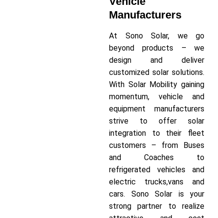
Vehicle
Manufacturers
At Sono Solar, we go
beyond products – we
design and deliver
customized solar solutions.
With Solar Mobility gaining
momentum, vehicle and
equipment manufacturers
strive to offer solar
integration to their fleet
customers – from Buses
and Coaches to
refrigerated vehicles and
electric trucks,vans and
cars. Sono Solar is your
strong partner to realize