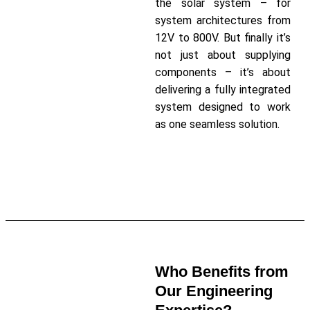
the solar system – for
system architectures from
12V to 800V. But finally it’s
not just about supplying
components – it’s about
delivering a fully integrated
system designed to work
as one seamless solution.
Read More About Our Solar
Charge Controllers
Who Benefits from
Our Engineering