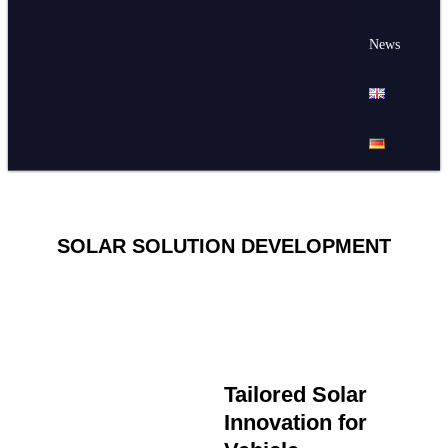
News
SOLAR SOLUTION DEVELOPMENT
Tailored Solar
Innovation for