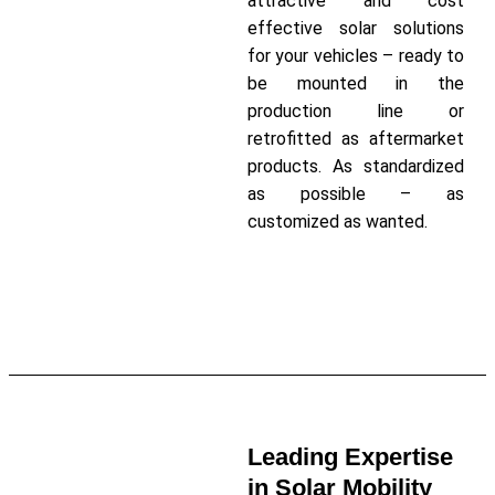
attractive and cost
effective solar solutions
for your vehicles – ready to
be mounted in the
production line or
retrofitted as aftermarket
products. As standardized
as possible – as
customized as wanted.
Read More about our Customer
Projects
Leading Expertise
in Solar Mobility