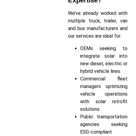
Expertise?
We’ve already worked with
multiple truck, trailer, van
and bus manufacturers and
our services are ideal for:
OEMs seeking to
integrate solar into
new diesel, electric or
hybrid vehicle lines.
Commercial fleet
managers optimizing
vehicle operations
with solar retrofit
solutions.
Public transportation
agencies seeking
ESG-compliant