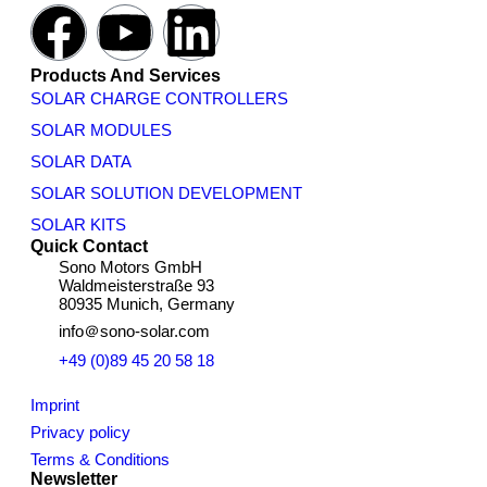
Products And Services
SOLAR CHARGE CONTROLLERS
SOLAR MODULES
SOLAR DATA
SOLAR SOLUTION DEVELOPMENT
SOLAR KITS
Quick Contact
Sono Motors GmbH
Waldmeisterstraße 93
80935 Munich, Germany
info＠sono-solar.com
+49 (0)89 45 20 58 18
Imprint
Privacy policy
Terms & Conditions
Newsletter