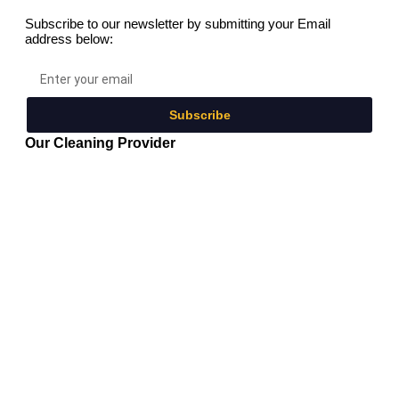
Subscribe to our newsletter by submitting your Email
address below:
Subscribe
Our Cleaning Provider