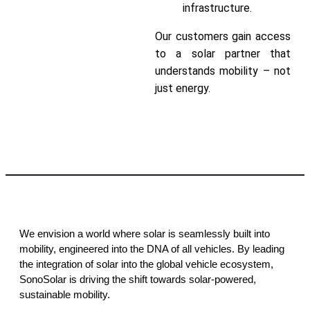
infrastructure.
Our customers gain access
to a solar partner that
understands mobility – not
just energy.
Contact Us
We envision a world where solar is seamlessly built into
mobility, engineered into the DNA of all vehicles. By leading
the integration of solar into the global vehicle ecosystem,
SonoSolar is driving the shift towards solar-powered,
sustainable mobility.