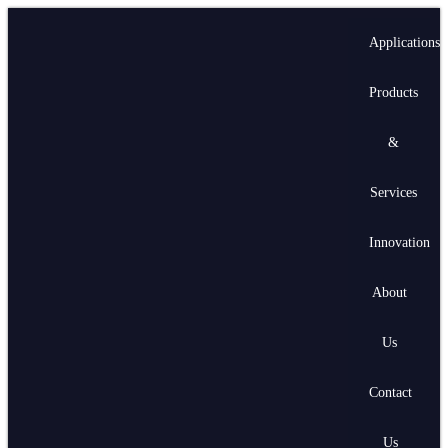
Applications
Products
&
Services
Innovation
About
Us
Contact
Us