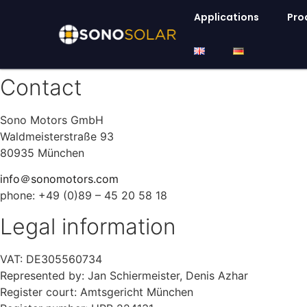
Applications
Pro
Contact
Sono Motors GmbH
Waldmeisterstraße 93
80935 München
info＠sonomotors.com
phone: +49 (0)89 – 45 20 58 18
Legal information
VAT: DE305560734
Represented by: Jan Schiermeister, Denis Azhar
Register court: Amtsgericht München