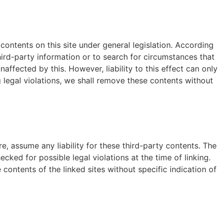
contents on this site under general legislation. According
hird-party information or to search for circumstances that
affected by this. However, liability to this effect can only
legal violations, we shall remove these contents without
e, assume any liability for these third-party contents. The
ecked for possible legal violations at the time of linking.
contents of the linked sites without specific indication of