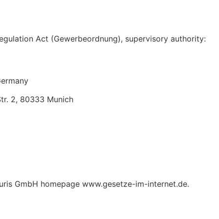
egulation Act (Gewerbeordnung), supervisory authority:
 Germany
tr. 2, 80333 Munich
he juris GmbH homepage www.gesetze-im-internet.de.