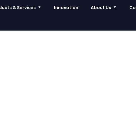
ducts & Services
Innovation
About Us
Co