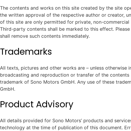
The contents and works on this site created by the site ope
the written approval of the respective author or creator, 
of this site are only permitted for private, non-commercial 
Third-party contents shall be marked to this effect. Please
shall remove such contents immediately.
Trademarks
All texts, pictures and other works are – unless otherwise 
broadcasting and reproduction or transfer of the content
trademark of Sono Motors GmbH. Any use of these trademar
GmbH.
Product Advisory
All details provided for Sono Motors’ products and service
technology at the time of publication of this document. Er