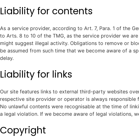
Liability for contents
As a service provider, according to Art. 7, Para. 1 of the
to Arts. 8 to 10 of the TMG, as the service provider we are
might suggest illegal activity. Obligations to remove or blo
be assumed from such time that we become aware of a speci
delay.
Liability for links
Our site features links to external third-party websites ov
respective site provider or operator is always responsible f
No unlawful contents were recognisable at the time of linki
a legal violation. If we become aware of legal violations, w
Copyright