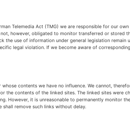
 German Telemedia Act (TMG) we are responsible for our own 
 not, however, obligated to monitor transferred or stored t
ck the use of information under general legislation remain un
fic legal violation. If we become aware of corresponding 
er whose contents we have no influence. We cannot, therefor
or the contents of the linked sites. The linked sites were ch
ng. However, it is unreasonable to permanently monitor the 
e shall remove such links without delay.