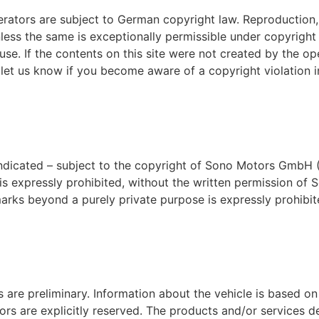
rators are subject to German copyright law. Reproduction, e
unless the same is exceptionally permissible under copyrig
use. If the contents on this site were not created by the ope
 let us know if you become aware of a copyright violation in
indicated – subject to the copyright of Sono Motors GmbH (L
s is expressly prohibited, without the written permission
ks beyond a purely private purpose is expressly prohibite
s are preliminary. Information about the vehicle is based o
rors are explicitly reserved. The products and/or services 