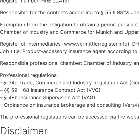
Register number: HRB 224131
Responsible for the contents according to § 55 II RStV: Ja
Exemption from the obligation to obtain a permit pursuant
Chamber of Industry and Commerce for Munich and Upper 
Register of intermediaries (www.vermittlerregister.info):
Job title: Product-accessory insurance agent according 
Responsible professional chamber: Chamber of Industry 
Professional regulations:
– § 34d Trade, Commerce and Industry Regulation Act (G
– §§ 59 – 68 Insurance Contract Act (VVG)
– § 48b Insurance Supervision Act (VAG)
– Ordinance on insurance brokerage and consulting (VersV
The professional regulations can be accessed via the web
Disclaimer