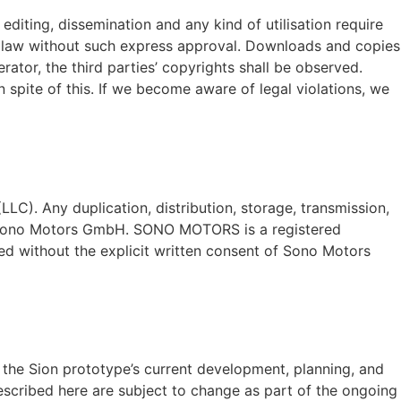
diting, dissemination and any kind of utilisation require
ht law without such express approval. Downloads and copies
rator, the third parties’ copyrights shall be observed.
 spite of this. If we become aware of legal violations, we
LC). Any duplication, distribution, storage, transmission,
 of Sono Motors GmbH. SONO MOTORS is a registered
d without the explicit written consent of Sono Motors
n the Sion prototype’s current development, planning, and
described here are subject to change as part of the ongoing