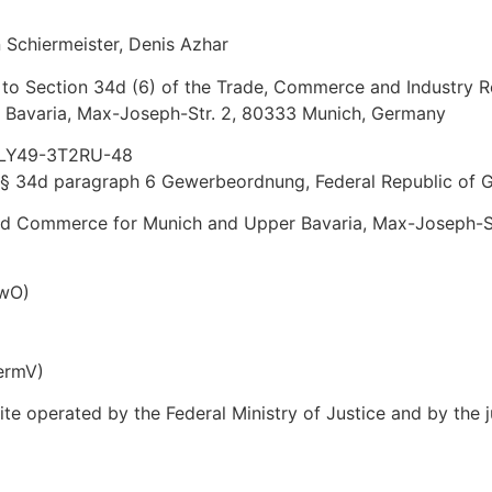
n Schiermeister, Denis Azhar
 to Section 34d (6) of the Trade, Commerce and Industry R
Bavaria, Max-Joseph-Str. 2, 80333 Munich, Germany
 D-LY49-3T2RU-48
to § 34d paragraph 6 Gewerbeordnung, Federal Republic of
and Commerce for Munich and Upper Bavaria, Max-Joseph-S
ewO)
ermV)
site operated by the Federal Ministry of Justice and by t