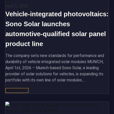
April 1, 2026
Vehicle-integrated photovoltaics:
Sono Solar launches
automotive-qualified solar panel
product line
The company sets new standards for performance and
durability of vehicle integrated solar modules MUNICH,
April 1st, 2026 – Munich-based Sono Solar, a leading
provider of solar solutions for vehicles, is expanding its
portfolio with its own line of solar modules.…
Read More