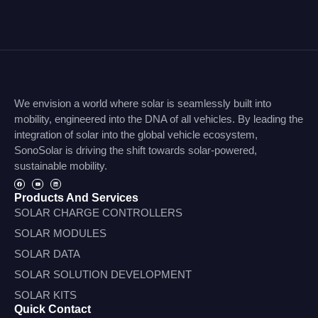
We envision a world where solar is seamlessly built into
mobility, engineered into the DNA of all vehicles. By leading the
integration of solar into the global vehicle ecosystem,
SonoSolar is driving the shift towards solar-powered,
sustainable mobility.
Products And Services
SOLAR CHARGE CONTROLLERS
SOLAR MODULES
SOLAR DATA
SOLAR SOLUTION DEVELOPMENT
SOLAR KITS
Quick Contact