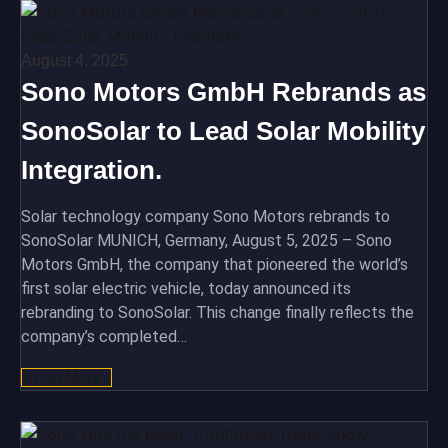
August 4, 2025
Sono Motors GmbH Rebrands as
SonoSolar to Lead Solar Mobility
Integration.
Solar technology company Sono Motors rebrands to
SonoSolar MUNICH, Germany, August 5, 2025 – Sono
Motors GmbH, the company that pioneered the world’s
first solar electric vehicle, today announced its
rebranding to SonoSolar. This change finally reflects the
company’s completed…
Read More