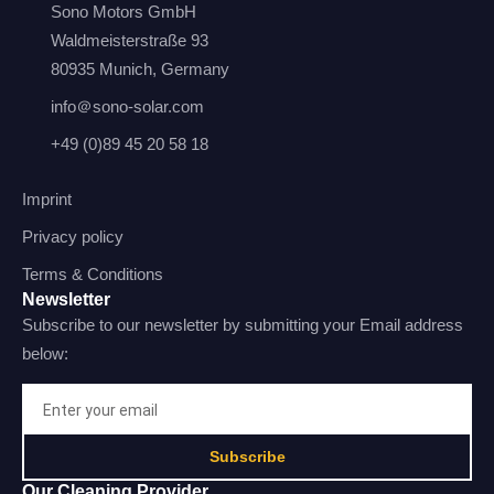
Sono Motors GmbH
Waldmeisterstraße 93
80935 Munich, Germany
info＠sono-solar.com
+49 (0)89 45 20 58 18
Imprint
Privacy policy
Terms & Conditions
Newsletter
Subscribe to our newsletter by submitting your Email address
below:
Subscribe
Our Cleaning Provider