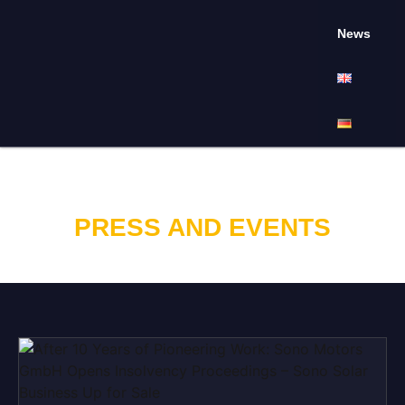
News
PRESS AND EVENTS