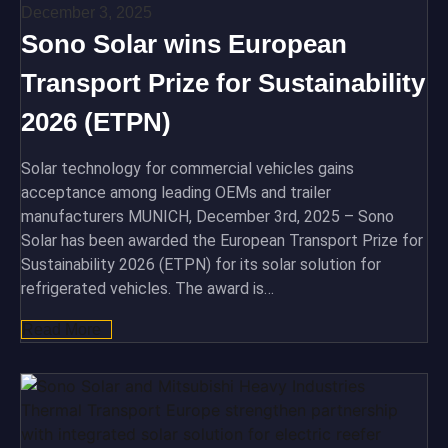
December 3, 2025
Sono Solar wins European
Transport Prize for Sustainability
2026 (ETPN)
Solar technology for commercial vehicles gains
acceptance among leading OEMs and trailer
manufacturers MUNICH, December 3rd, 2025 – Sono
Solar has been awarded the European Transport Prize for
Sustainability 2026 (ETPN) for its solar solution for
refrigerated vehicles. The award is…
Read More