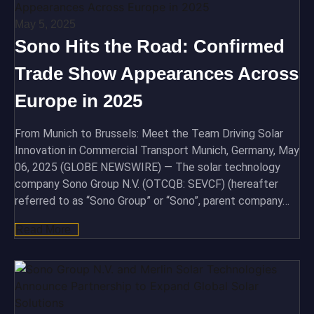
May 5, 2025
Sono Hits the Road: Confirmed
Trade Show Appearances Across
Europe in 2025
From Munich to Brussels: Meet the Team Driving Solar
Innovation in Commercial Transport Munich, Germany, May
06, 2025 (GLOBE NEWSWIRE) — The solar technology
company Sono Group N.V. (OTCQB: SEVCF) (hereafter
referred to as “Sono Group” or “Sono”, parent company…
Read More