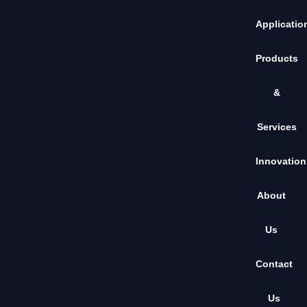
Applicatio
Products
&
Services
Innovation
About
Us
Contact
Us