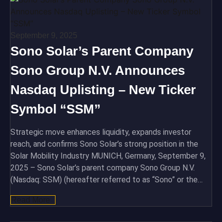
September 9, 2025
Sono Solar’s Parent Company
Sono Group N.V. Announces
Nasdaq Uplisting – New Ticker
Symbol “SSM”
Strategic move enhances liquidity, expands investor
reach, and confirms Sono Solar’s strong position in the
Solar Mobility Industry MUNICH, Germany, September 9,
2025 – Sono Solar’s parent company Sono Group N.V.
(Nasdaq: SSM) (hereafter referred to as “Sono” or the…
Read More