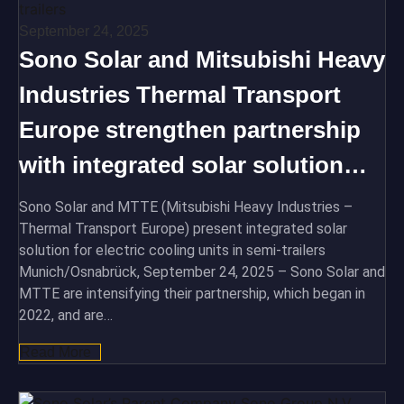
September 24, 2025
Sono Solar and Mitsubishi Heavy
Industries Thermal Transport
Europe strengthen partnership
with integrated solar solution…
Sono Solar and MTTE (Mitsubishi Heavy Industries –
Thermal Transport Europe) present integrated solar
solution for electric cooling units in semi-trailers
Munich/Osnabrück, September 24, 2025 – Sono Solar and
MTTE are intensifying their partnership, which began in
2022, and are…
Read More