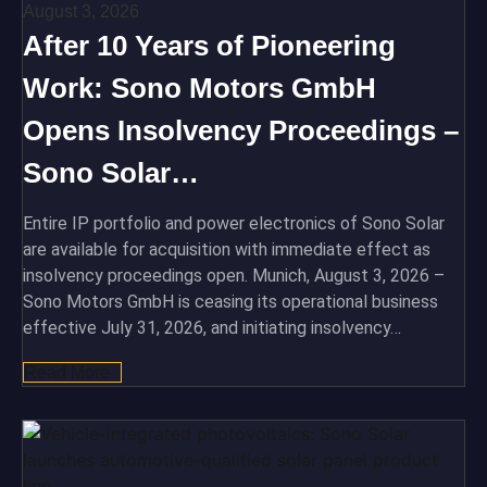
August 3, 2026
After 10 Years of Pioneering
Work: Sono Motors GmbH
Opens Insolvency Proceedings –
Sono Solar…
Entire IP portfolio and power electronics of Sono Solar
are available for acquisition with immediate effect as
insolvency proceedings open. Munich, August 3, 2026 –
Sono Motors GmbH is ceasing its operational business
effective July 31, 2026, and initiating insolvency…
Read More