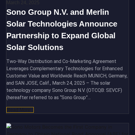
March 24, 2025
Sono Group N.V. and Merlin
Solar Technologies Announce
Partnership to Expand Global
Solar Solutions
Two-Way Distribution and Co-Marketing Agreement
Leverages Complementary Technologies for Enhanced
Customer Value and Worldwide Reach MUNICH, Germany,
and SAN JOSE, Calif., March 24, 2025 – The solar
technology company Sono Group N.V. (OTCQB: SEVCF)
(hereafter referred to as “Sono Group”…
Read More