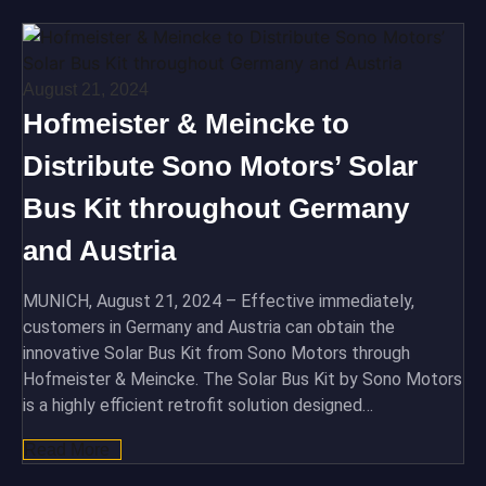
August 21, 2024
Hofmeister & Meincke to
Distribute Sono Motors’ Solar
Bus Kit throughout Germany
and Austria
MUNICH, August 21, 2024 – Effective immediately,
customers in Germany and Austria can obtain the
innovative Solar Bus Kit from Sono Motors through
Hofmeister & Meincke. The Solar Bus Kit by Sono Motors
is a highly efficient retrofit solution designed…
Read More