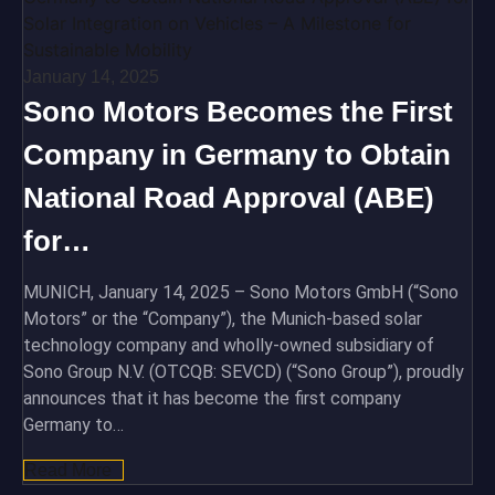
January 14, 2025
Sono Motors Becomes the First
Company in Germany to Obtain
National Road Approval (ABE)
for…
MUNICH, January 14, 2025 – Sono Motors GmbH (“Sono
Motors” or the “Company”), the Munich-based solar
technology company and wholly-owned subsidiary of
Sono Group N.V. (OTCQB: SEVCD) (“Sono Group”), proudly
announces that it has become the first company
Germany to…
Read More