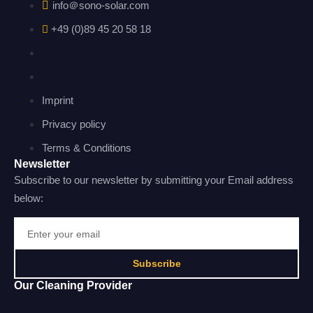
info＠sono-solar.com
+49 (0)89 45 20 58 18
Imprint
Privacy policy
Terms & Conditions
Newsletter
Subscribe to our newsletter by submitting your Email address
below:
Subscribe
Our Cleaning Provider