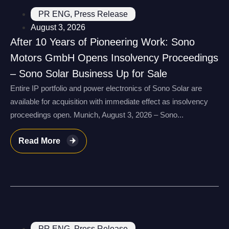
PR ENG
,
Press Release
August 3, 2026
After 10 Years of Pioneering Work: Sono
Motors GmbH Opens Insolvency Proceedings
– Sono Solar Business Up for Sale
Entire IP portfolio and power electronics of Sono Solar are
available for acquisition with immediate effect as insolvency
proceedings open. Munich, August 3, 2026 – Sono...
Read More
PR ENG
,
Press Release