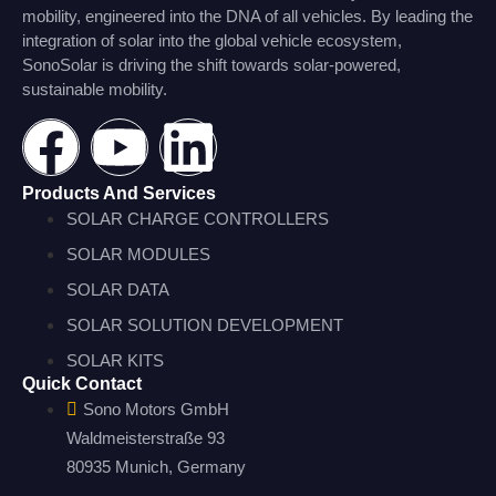
mobility, engineered into the DNA of all vehicles. By leading the
integration of solar into the global vehicle ecosystem,
SonoSolar is driving the shift towards solar-powered,
sustainable mobility.
Products And Services
SOLAR CHARGE CONTROLLERS
SOLAR MODULES
SOLAR DATA
SOLAR SOLUTION DEVELOPMENT
SOLAR KITS
Quick Contact
Sono Motors GmbH
Waldmeisterstraße 93
80935 Munich, Germany