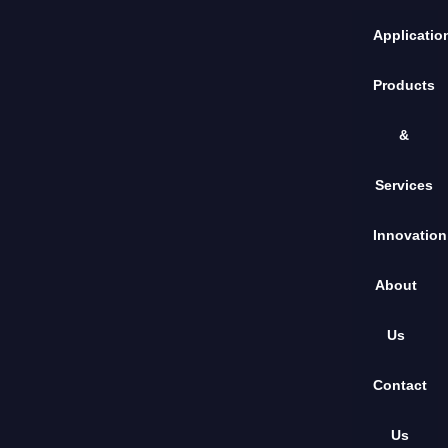
Applicatio
Products
&
Services
Innovation
About
Us
Contact
Us