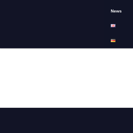
News
April 9, 2025