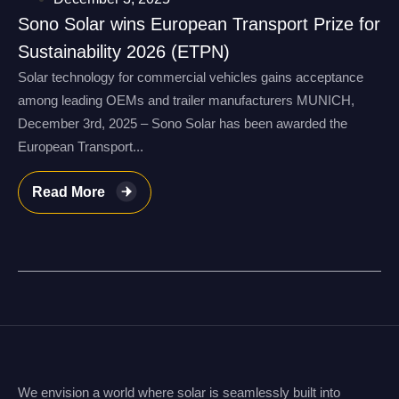
Sono Solar wins European Transport Prize for
Sustainability 2026 (ETPN)
Solar technology for commercial vehicles gains acceptance
among leading OEMs and trailer manufacturers MUNICH,
December 3rd, 2025 – Sono Solar has been awarded the
European Transport...
Read More
We envision a world where solar is seamlessly built into