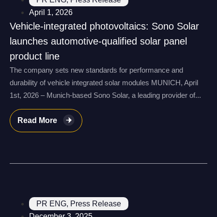
April 1, 2026
Vehicle-integrated photovoltaics: Sono Solar
launches automotive-qualified solar panel
product line
The company sets new standards for performance and
durability of vehicle integrated solar modules MUNICH, April
1st, 2026 – Munich-based Sono Solar, a leading provider of...
Read More
PR ENG
,
Press Release
December 3, 2025