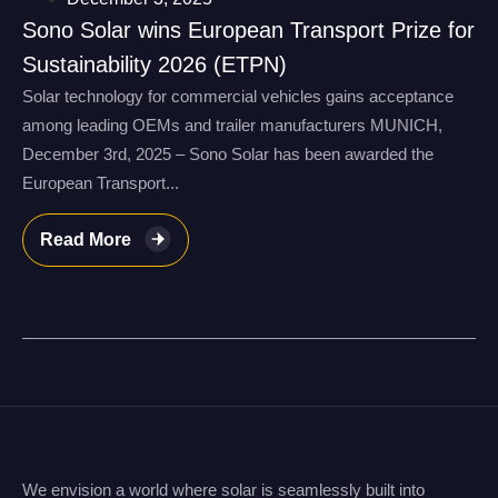
Sono Solar wins European Transport Prize for
Sustainability 2026 (ETPN)
Solar technology for commercial vehicles gains acceptance
among leading OEMs and trailer manufacturers MUNICH,
December 3rd, 2025 – Sono Solar has been awarded the
European Transport...
Read More
We envision a world where solar is seamlessly built into