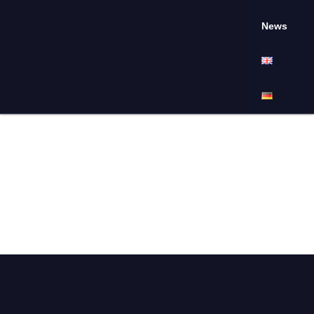
News
Full-time