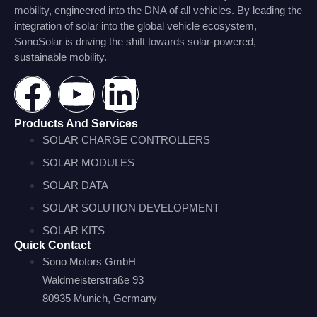
mobility, engineered into the DNA of all vehicles. By leading the
integration of solar into the global vehicle ecosystem,
SonoSolar is driving the shift towards solar-powered,
sustainable mobility.
Products And Services
SOLAR CHARGE CONTROLLERS
SOLAR MODULES
SOLAR DATA
SOLAR SOLUTION DEVELOPMENT
SOLAR KITS
Quick Contact
Sono Motors GmbH
Waldmeisterstraße 93
80935 Munich, Germany