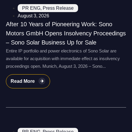
PR ENG
,
Press Release
August 3, 2026
After 10 Years of Pioneering Work: Sono
Motors GmbH Opens Insolvency Proceedings
– Sono Solar Business Up for Sale
Entire IP portfolio and power electronics of Sono Solar are
available for acquisition with immediate effect as insolvency
proceedings open. Munich, August 3, 2026 – Sono...
Read More
PR ENG
,
Press Release