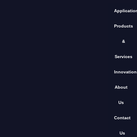
Applicatio
Products
&
Services
Innovation
About
Us
Contact
Us