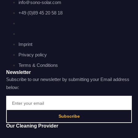
info＠sono-solar.com
+49 (0)89 45 20 58 18
Imprint
Privacy policy
Terms & Conditions
Newsletter
Subscribe to our newsletter by submitting your Email address
below:
Subscribe
Our Cleaning Provider