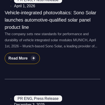
April 1, 2026
Vehicle-integrated photovoltaics: Sono Solar
launches automotive-qualified solar panel
product line
The company sets new standards for performance and
durability of vehicle integrated solar modules MUNICH, April
1st, 2026 – Munich-based Sono Solar, a leading provider of...
Read More
PR ENG
,
Press Release
December 3, 2025